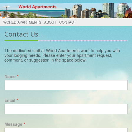
WORLD APARTMENTS
ABOUT
CONTACT
Contact Us
The dedicated staff at World Apartments want to help you with
your lodging needs. Please enter your apartment request,
comment, or suggestion in the space below:
Name
*
Email
*
Message
*