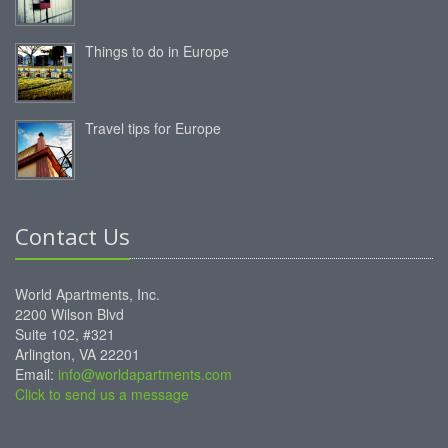
Things to do in Europe
Travel tips for Europe
Contact Us
World Apartments, Inc.
2200 Wilson Blvd
Suite 102, #321
Arlington, VA 22201
Email:
info@worldapartments.com
Click to send us a message