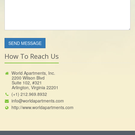
How To Reach Us
World Apartments, Inc.
2200 Wilson Blvd
Suite 102, #321
Arlington, Virginia 22201
(+1) 212.969.8932
info@worldapartments.com
http://www.worldapartments.com