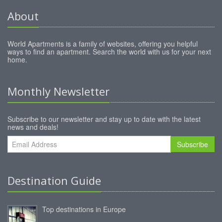
About
World Apartments is a family of websites, offering you helpful
ways to find an apartment. Search the world with us for your next
home.
Monthly Newsletter
Subscribe to our newsletter and stay up to date with the latest
news and deals!
Subscribe
Destination Guide
Top destinations in Europe