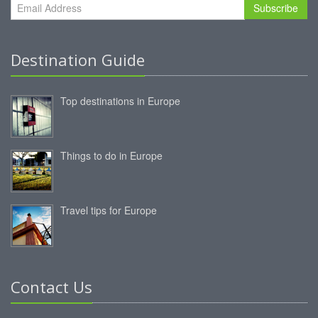
Subscribe
Destination Guide
Top destinations in Europe
Things to do in Europe
Travel tips for Europe
Contact Us