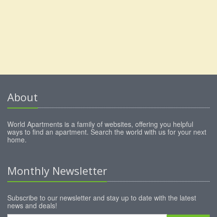
About
World Apartments is a family of websites, offering you helpful
ways to find an apartment. Search the world with us for your next
home.
Monthly Newsletter
Subscribe to our newsletter and stay up to date with the latest
news and deals!