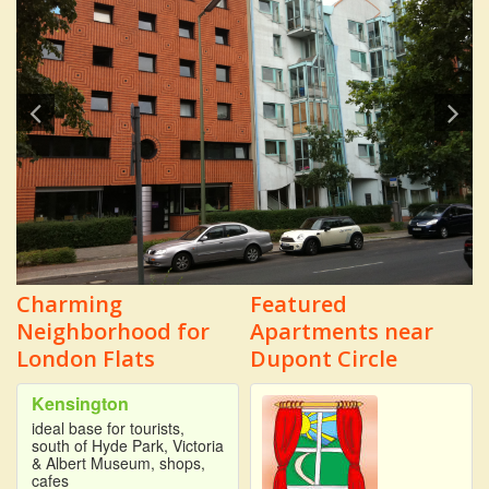
Charming
Featured
Neighborhood for
Apartments near
London Flats
Dupont Circle
Kensington
ideal base for tourists,
south of Hyde Park, Victoria
& Albert Museum, shops,
cafes