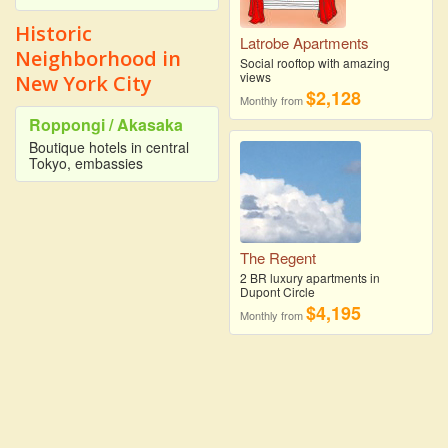
Historic
Latrobe Apartments
Neighborhood in
Social rooftop with amazing
views
New York City
$2,128
Monthly from
Roppongi / Akasaka
Boutique hotels in central
Tokyo, embassies
The Regent
2 BR luxury apartments in
Dupont Circle
$4,195
Monthly from