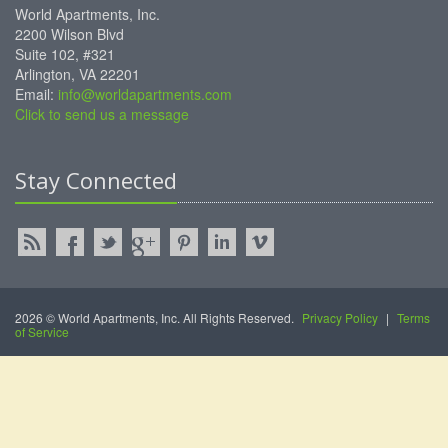
World Apartments, Inc.
2200 Wilson Blvd
Suite 102, #321
Arlington, VA 22201
Email:
info@worldapartments.com
Click to send us a message
Stay Connected
2026 © World Apartments, Inc. All Rights Reserved.
Privacy Policy
|
Terms
of Service