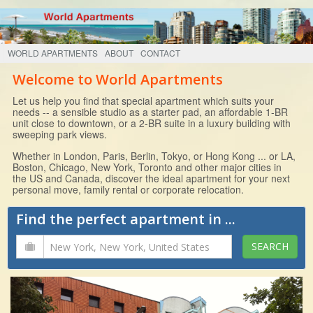
WORLD APARTMENTS
ABOUT
CONTACT
Welcome to World Apartments
Let us help you find that special apartment which suits your
needs -- a sensible studio as a starter pad, an affordable 1-BR
unit close to downtown, or a 2-BR suite in a luxury building with
sweeping park views.
Whether in London, Paris, Berlin, Tokyo, or Hong Kong ... or LA,
Boston, Chicago, New York, Toronto and other major cities in
the US and Canada, discover the ideal apartment for your next
personal move, family rental or corporate relocation.
Find the perfect apartment in ...