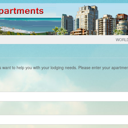
WORL
s want to help you with your lodging needs. Please enter your apartme