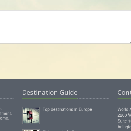
Destination Guide
Con
s,
Top destinations in Europe
World 
rtment.
2200 W
home.
Suite 
Arling