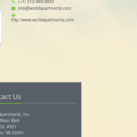
(+1) 212.969.8932
info@worldapartments.com
http://www.worldapartments.com
tact Us
Apartments, Inc.
ilson Blvd
102, #321
ton, VA 22201