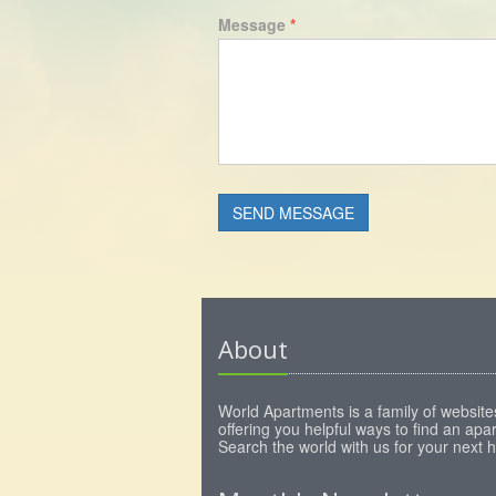
Message
*
About
World Apartments is a family of website
offering you helpful ways to find an apa
Search the world with us for your next 