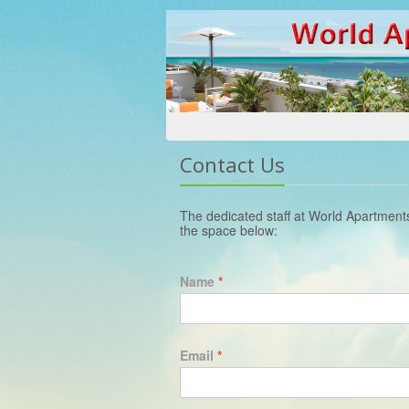
Contact Us
The dedicated staff at World Apartment
the space below:
Name
*
Email
*