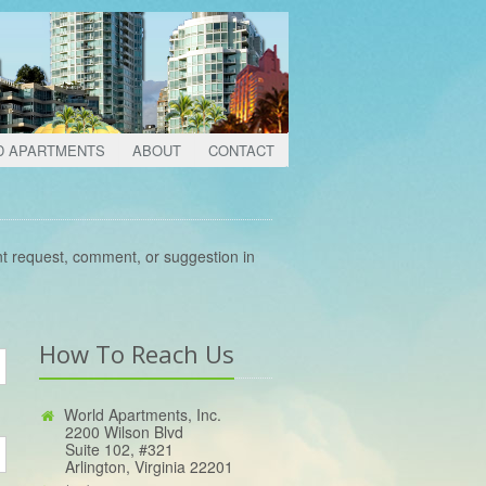
D APARTMENTS
ABOUT
CONTACT
nt request, comment, or suggestion in
How To Reach Us
World Apartments, Inc.
2200 Wilson Blvd
Suite 102, #321
Arlington, Virginia 22201