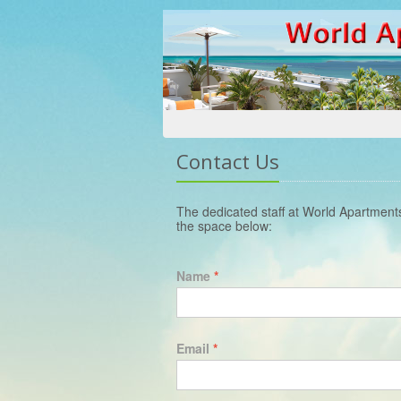
Contact Us
The dedicated staff at World Apartment
the space below:
Name
*
Email
*