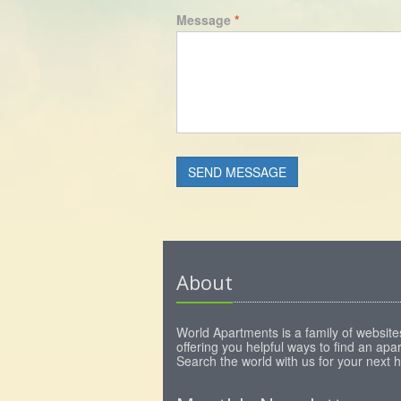
Message
*
About
World Apartments is a family of website
offering you helpful ways to find an apa
Search the world with us for your next 