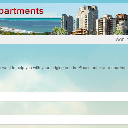
WORL
s want to help you with your lodging needs. Please enter your apartme