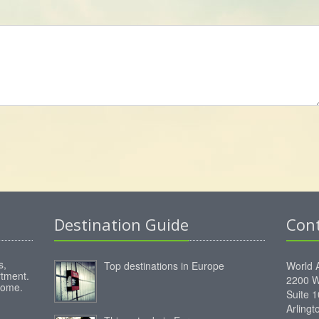
Destination Guide
Con
s,
Top destinations in Europe
World 
rtment.
2200 W
home.
Suite 
Arling