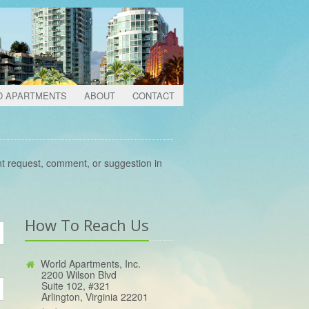
D APARTMENTS
ABOUT
CONTACT
nt request, comment, or suggestion in
How To Reach Us
World Apartments, Inc.
2200 Wilson Blvd
Suite 102, #321
Arlington, Virginia 22201