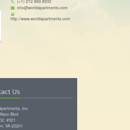
(+1) 212.969.8932
info@worldapartments.com
http://www.worldapartments.com
tact Us
Apartments, Inc.
ilson Blvd
102, #321
ton, VA 22201