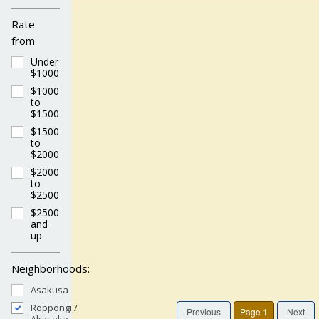
Rate
from
Under
$1000
$1000
to
$1500
$1500
to
$2000
$2000
to
$2500
$2500
and
up
Neighborhoods:
Asakusa
Roppongi /
Previous
Page 1
Next