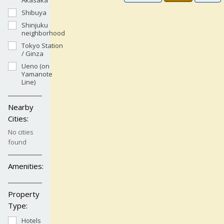
Akasaka
Shibuya
Shinjuku
neighborhood
Tokyo Station
/ Ginza
Ueno (on
Yamanote
Line)
Nearby
Cities:
No cities
found
Amenities:
Property
Type:
Hotels