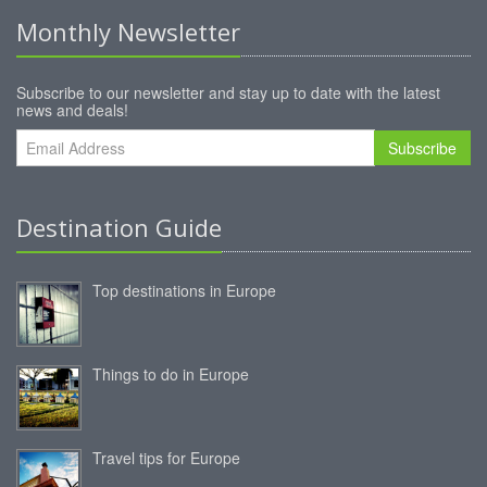
Monthly Newsletter
Subscribe to our newsletter and stay up to date with the latest
news and deals!
Subscribe
Destination Guide
Top destinations in Europe
Things to do in Europe
Travel tips for Europe