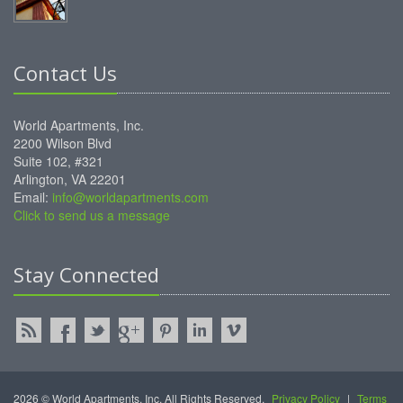
Contact Us
World Apartments, Inc.
2200 Wilson Blvd
Suite 102, #321
Arlington, VA 22201
Email:
info@worldapartments.com
Click to send us a message
Stay Connected
2026 © World Apartments, Inc. All Rights Reserved.
Privacy Policy
|
Terms