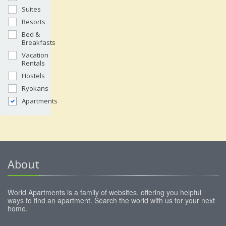
Suites
Resorts
Bed &
Breakfasts
Vacation
Rentals
Hostels
Ryokans
Apartments
About
World Apartments is a family of websites, offering you helpful
ways to find an apartment. Search the world with us for your next
home.